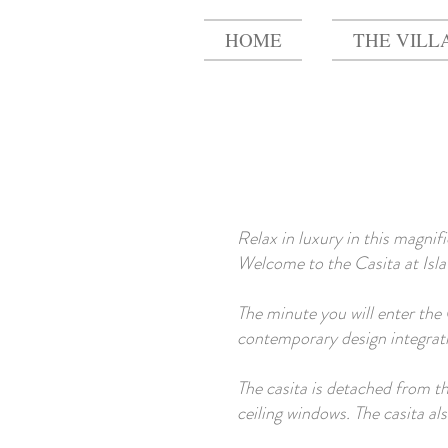
HOME
THE VILL
Relax in luxury in this magnif
Welcome to the Casita at Isla 
The minute you will enter the C
contemporary design integrati
The casita is detached from t
ceiling windows. The casita a