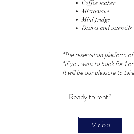
Coffee maker
Microwave
Mini fridge
Dishes and ustensils
*The reservation platform of
*If you want to book for 1 or
It will be our pleasure to tak
Ready to rent?
Vrbo