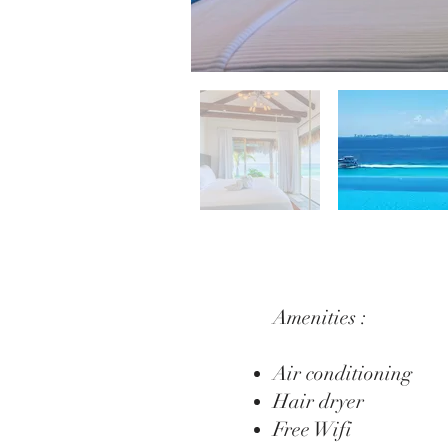
Amenities :
Air conditioning
Hair dryer
Free Wifi