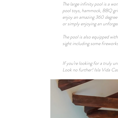
The large infinity pool is a w
pool toys, hammock, BBQ grill
enjoy an amazing 360 degree v
or simply enjoying an unforget
The pool is also equipped with
sight including some fireworks
If you’re looking for a truly u
Look no further! Isla Vida Casi