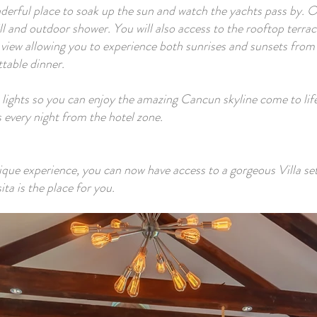
onderful place to soak up the sun and watch the yachts pass by. 
 and outdoor shower. You will also access to the rooftop terrac
iew allowing you to experience both sunrises and sunsets from 
table dinner.
 lights so you can enjoy the amazing Cancun skyline come to life 
 every night from the hotel zone.
nique experience, you can now have access to a gorgeous Villa setu
ta is the place for you.