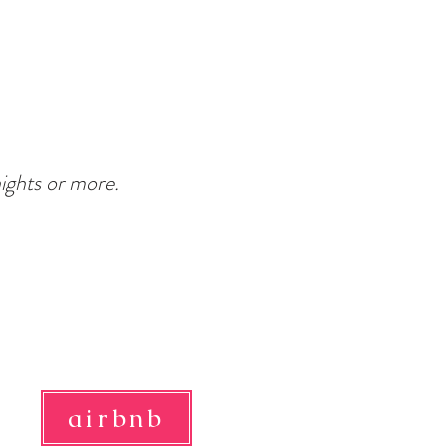
nights or more.
airbnb