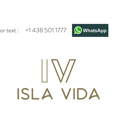
or text :
+1 438 501 1777