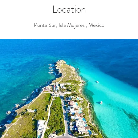
Location
Punta Sur, Isla Mujeres , Mexico