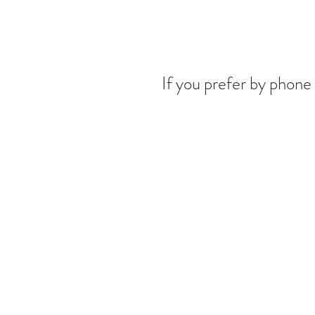
If you prefer by phone 