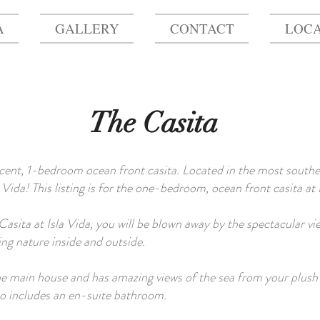
A
GALLERY
CONTACT
LOCA
The Casita
icent, 1-bedroom ocean front casita. Located in the most souther
Vida! This listing is for the one-bedroom, ocean front casita at 
asita at Isla Vida, you will be blown away by the spectacular view
ng nature inside and outside.
he main house and has amazing views of the sea from your plush 
lso includes an en-suite bathroom.