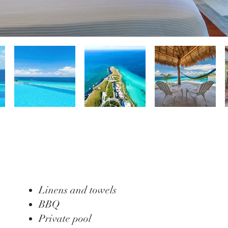
Linens and towels
BBQ
Private pool