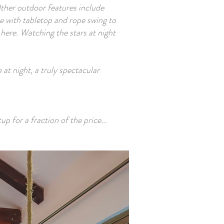
Other outdoor features include
e with tabletop and rope swing to
here. Watching the stars at night
at night, a truly spectacular
p for a fraction of the price...