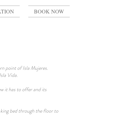
TION
BOOK NOW
n point of Isla Mujeres.
Isla Vida.
 it has to offer and its
king bed through the floor to