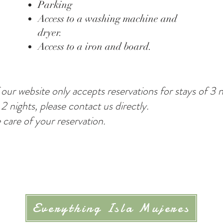
Parking
Access to a washing machine and
dryer.
Access to a iron and board.
 our website only accepts reservations for stays of 3 
 2 nights, please contact us directly.
e care of your reservation.
Everything Isla Mujeres